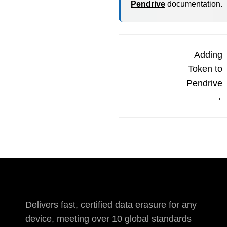
Pendrive
documentation.
Adding
Token to
Pendrive
→
Delivers fast, certified data erasure for any
device, meeting over 10 global standards