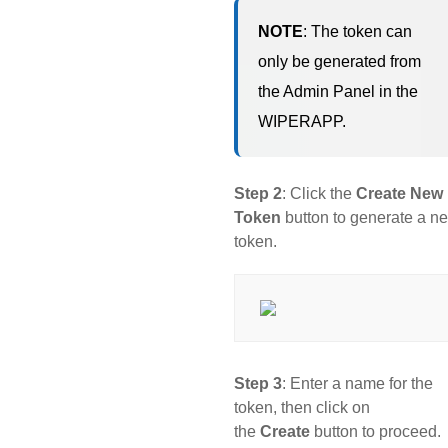
NOTE
: The token can
only be generated from
the Admin Panel in the
WIPERAPP.
Step 2
: Click the
Create New
Token
button to generate a n
token.
Step 3
: Enter a name for the
token, then click on
the
Create
button to proceed.