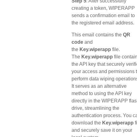
Step 5
: After successfully
creating a token, WIPERAPP
sends a confirmation email to
the registered email address.
This email contains the
QR
code
and
the
Key.wiperapp
file.
The
Key.wiperapp
file contai
the API key that securely verif
your access and permissions 
perform data wiping operation
It serves as an alternative
method to using the API key
directly in the WIPERAPP fla
drive, streamlining the
authentication process. You c
download the
Key.wiperapp
f
and securely save it on your