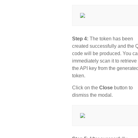
Step 4:
The token has been
created successfully and the
code will be produced. You c
immediately scan it to retrieve
the API key from the generate
token.
Click on the
Close
button to
dismiss the modal.