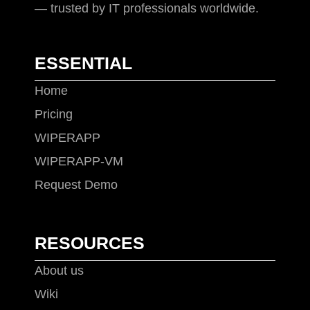
— trusted by IT professionals worldwide.
ESSENTIAL
Home
Pricing
WIPERAPP
WIPERAPP-VM
Request Demo
RESOURCES
About us
Wiki