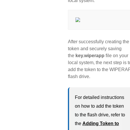
local system.
After successfully creating the
token and securely saving
the
key.wiperapp
file on your
local system, the next step is t
add the token to the WIPERA
flash drive.
For detailed instructions
on how to add the token
to the flash drive, refer to
the
Adding Token to