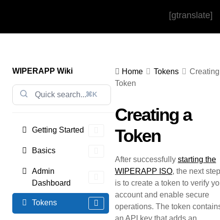
[gtranslate]
WIPERAPP Wiki
Home
Tokens
Creating
Token
⌘K
Creating a
Getting Started
Token
Basics
After successfully
starting the
Admin
WIPERAPP ISO
, the next ste
Dashboard
is to create a token to verify y
account and enable secure
Tokens
operations. The token contain
an API key that adds an