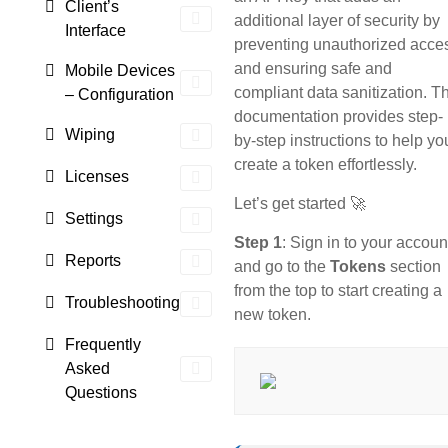
Client’s
additional layer of security by
Interface
preventing unauthorized acce
and ensuring safe and
Mobile Devices
compliant data sanitization. T
– Configuration
documentation provides step-
Wiping
by-step instructions to help yo
create a token effortlessly.
Licenses
Let’s get started 🚀
Settings
Step 1
: Sign in to your accoun
Reports
and go to the
Tokens
section
from the top to start creating a
Troubleshooting
new token.
Frequently
Asked
Questions