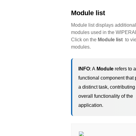
Module list
Module list displays additional
modules used in the WIPERAP
Click on the
Module list
to vi
modules.
INFO
: A
Module
refers to a
functional component that 
a distinct task, contributing
overall functionality of the
application.