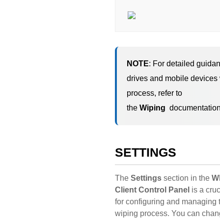
NOTE
: For detailed guida
drives and mobile devices
process, refer to
the
Wiping
documentation
SETTINGS
The
Settings
section in the
W
Client Control Panel
is a cruc
for configuring and managing 
wiping process. You can chan