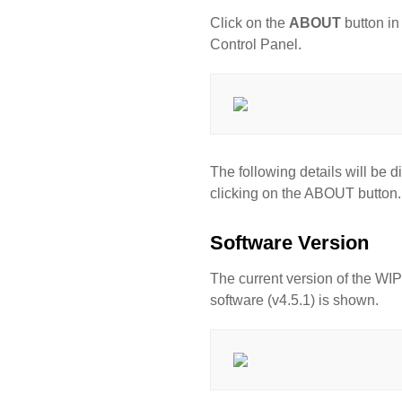
Click on the
ABOUT
button in
Control Panel.
The following details will be d
clicking on the ABOUT button.
Software Version
The current version of the 
software (v4.5.1) is shown.