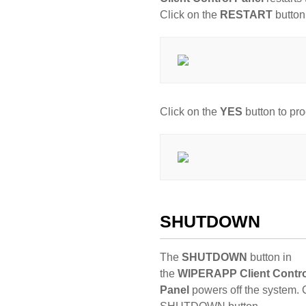
Click on the
RESTART
button
Click on the
YES
button to pr
SHUTDOWN
The
SHUTDOWN
button in
the
WIPERAPP Client Contro
Panel
powers off the system. C