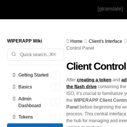
[gtranslate]
WIPERAPP Wiki
Home
Client's Interface
Control Panel
⌘K
Client Control
Getting Started
After
creating a token
and
ad
the flash drive
containing t
Basics
ISO, it’s crucial to familiarize 
Admin
the
WIPERAPP Client Contro
Dashboard
Panel
before beginning the w
process. This central interfac
Tokens
the hub for managing and exe