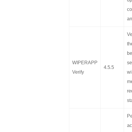
co
an
Ve
th
b
WIPERAPP
se
4.5.5
Verify
wi
me
re
st
Pe
ac