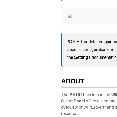
NOTE
: For detailed guida
specific configurations, refe
the
Settings
documentatio
ABOUT
The
ABOUT
section in the
WI
Client Panel
offers a clear an
overview of WIPERAPP and it
resources.