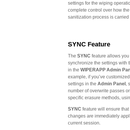
settings for the wiping operati
complete control over how the
sanitization process is carried 
SYNC Feature
The
SYNC
feature allows you 
synchronize the settings with 
in the
WIPERAPP Admin Pan
example, if you’ve customized
settings in the
Admin Panel
, 
number of overwrite passes or
specific erasure methods, usi
SYNC
feature will ensure that
changes are immediately appli
current session.