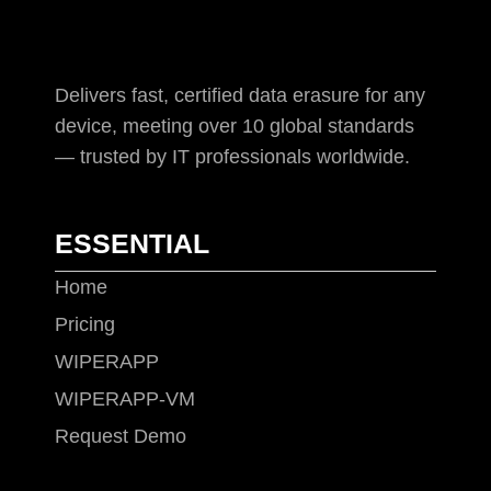
Delivers fast, certified data erasure for any
device, meeting over 10 global standards
— trusted by IT professionals worldwide.
ESSENTIAL
Home
Pricing
WIPERAPP
WIPERAPP-VM
Request Demo