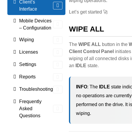
wiping operations.
Client’s
Interface
Let’s get started 🚀
Mobile Devices
WIPE ALL
– Configuration
Wiping
The
WIPE ALL
button in the
W
Client Control Panel
initiates
Licenses
wiping of all connected disks 
Settings
an
IDLE
state.
Reports
INFO
: The
IDLE
state indic
Troubleshooting
no operations are currentl
Frequently
performed on the drive. It i
Asked
wiping.
Questions