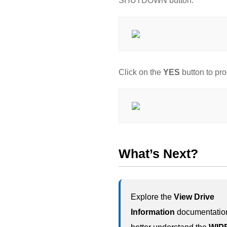
SHUTDOWN button.
Click on the
YES
button to pr
What’s Next?
Explore the
View Drive
Information
documentation