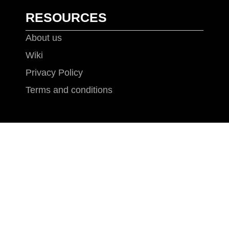
RESOURCES
About us
Wiki
Privacy Policy
Terms and conditions