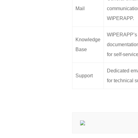
Mail
communicatio
WIPERAPP.
WIPERAPP’s
Knowledge
documentation
Base
for self-servic
Dedicated ema
Support
for technical s