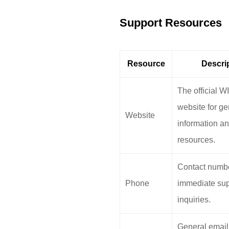
Support Resources
Resource
Descri
The official
website for ge
Website
information a
resources.
Contact numbe
Phone
immediate sup
inquiries.
General email 