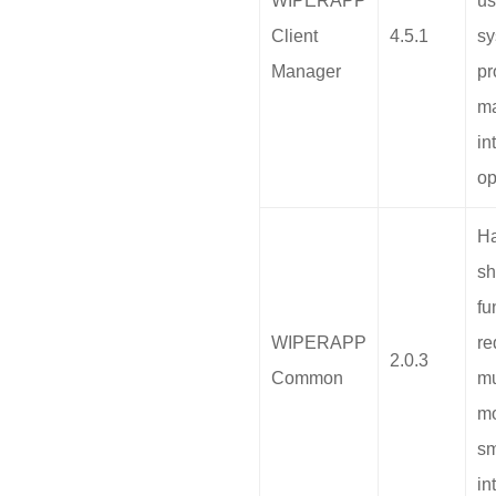
WIPERAPP
us
Client
4.5.1
sy
Manager
pr
m
in
op
H
sh
fu
WIPERAPP
re
2.0.3
Common
mu
mo
s
in