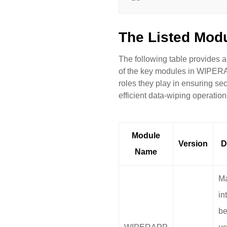
The Listed Mod
The following table provides 
of the key modules in WIPER
roles they play in ensuring se
efficient data-wiping operation
Module
Version
D
Name
Ma
in
be