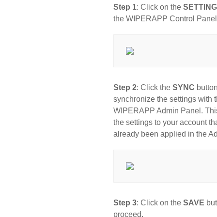
Step 1
: Click on the
SETTIN
the WIPERAPP Control Panel
Step 2
: Click the
SYNC
button
synchronize the settings with 
WIPERAPP Admin Panel. This w
the settings to your account th
already been applied in the A
Step 3
: Click on the
SAVE
but
proceed.