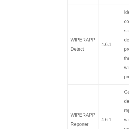
Id
co
st
WIPERAPP
de
4.6.1
Detect
pr
th
wi
pr
Ge
de
re
WIPERAPP
4.6.1
wi
Reporter
op