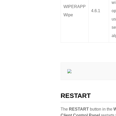
wi
WIPERAPP
4.6.1
op
Wipe
us
se
al
RESTART
The
RESTART
button in the
Client Control Panel
restarts