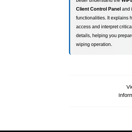
better understand the
WIP
Client Control Panel
and i
functionalities. It explains 
access and interpret critica
details, helping you prepar
wiping operation.
Vi
Infor