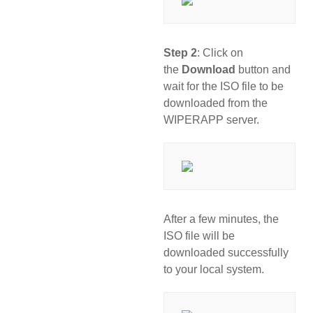
Step 2
: Click on
the
Download
button and
wait for the ISO file to be
downloaded from the
WIPERAPP server.
After a few minutes, the
ISO file will be
downloaded successfully
to your local system.