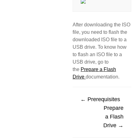
After downloading the ISO
file, you need to flash the
downloaded ISO file to a
USB drive. To know how
to flash an ISO file to a
USB drive, go to
the
Prepare a Flash
Drive
documentation.
← Prerequisites
Prepare
a Flash
Drive →