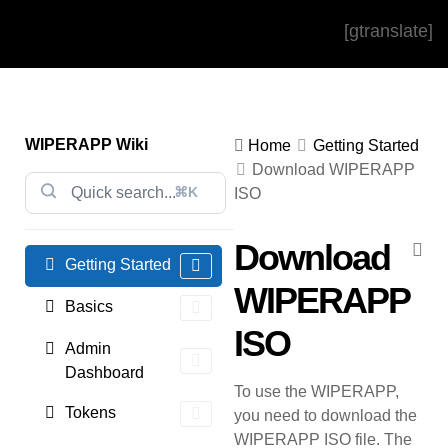
[gtranslate]
WIPERAPP Wiki
Home
Getting Started
Download WIPERAPP
⌘K
ISO
Download
Getting Started
WIPERAPP
Basics
ISO
Admin
Dashboard
To use the WIPERAPP,
Tokens
you need to download the
WIPERAPP ISO file. The