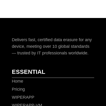
Delivers fast, certified data erasure for any
device, meeting over 10 global standards
— trusted by IT professionals worldwide.
ESSENTIAL
Home
Pricing
WIPERAPP
WIPERAPP-VM