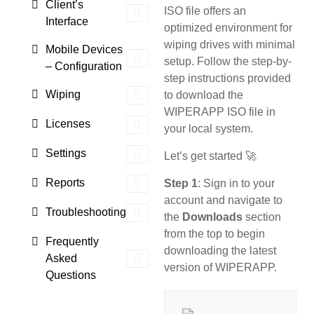
Client’s
ISO file offers an
Interface
optimized environment for
wiping drives with minimal
Mobile Devices
setup. Follow the step-by-
– Configuration
step instructions provided
Wiping
to download the
WIPERAPP ISO file in
Licenses
your local system.
Settings
Let’s get started 🚀
Reports
Step 1
: Sign in to your
account and navigate to
Troubleshooting
the
Downloads
section
from the top to begin
Frequently
downloading the latest
Asked
version of WIPERAPP.
Questions