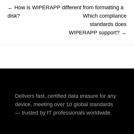
← How is WIPERAPP different from formatting a
disk?
Which compliance
standards does
WIPERAPP support? →
Delivers fast, certified data erasure for any
device, meeting over 10 global standards
— trusted by IT professionals worldwide.