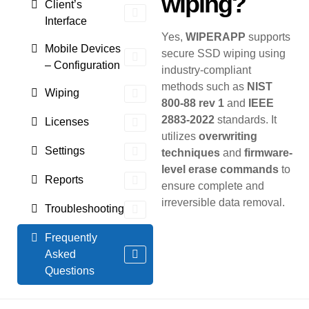
wiping?
Client’s
Interface
Yes,
WIPERAPP
supports
Mobile Devices
secure SSD wiping using
– Configuration
industry-compliant
methods such as
NIST
Wiping
800-88 rev 1
and
IEEE
2883-2022
standards. It
Licenses
utilizes
overwriting
Settings
techniques
and
firmware-
level erase commands
to
Reports
ensure complete and
irreversible data removal.
Troubleshooting
Frequently
Asked
Questions