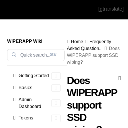
[gtranslate]
WIPERAPP Wiki
Home
Frequently
Asked Question...
Does
⌘K
WIPERAPP support SSD
wiping?
Getting Started
Does
Basics
WIPERAPP
Admin
support
Dashboard
SSD
Tokens