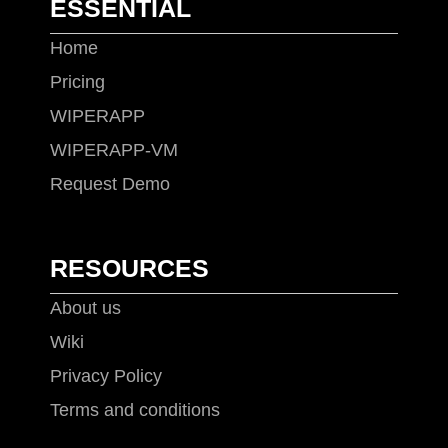
ESSENTIAL
Home
Pricing
WIPERAPP
WIPERAPP-VM
Request Demo
RESOURCES
About us
Wiki
Privacy Policy
Terms and conditions