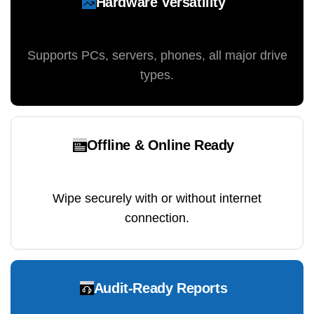
Hardware Versatility
Supports PCs, servers, phones, all major drive
types.
Offline & Online Ready
Wipe securely with or without internet
connection.
Audit-Ready Reports