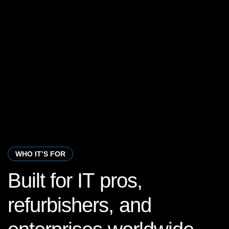
WHO IT’S FOR
Built
for
IT
pros,
refurbishers,
and