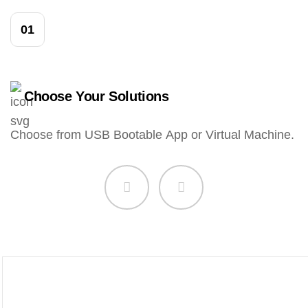
01
Choose Your Solutions
Choose from USB Bootable App or Virtual Machine.