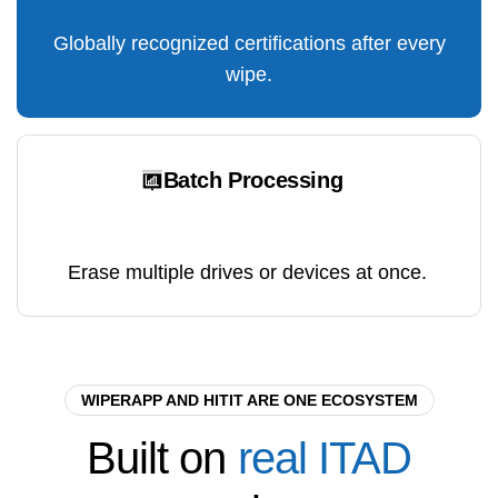
Globally recognized certifications after every
wipe.
Batch Processing
Erase multiple drives or devices at once.
WIPERAPP AND HITIT ARE ONE ECOSYSTEM
Built
on
real
ITAD