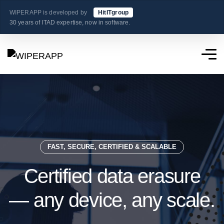
WIPERAPP is developed by
HitITgroup
30 years of ITAD expertise, now in software.
FAST, SECURE, CERTIFIED & SCALABLE
Certified data erasure
— any device, any scale.