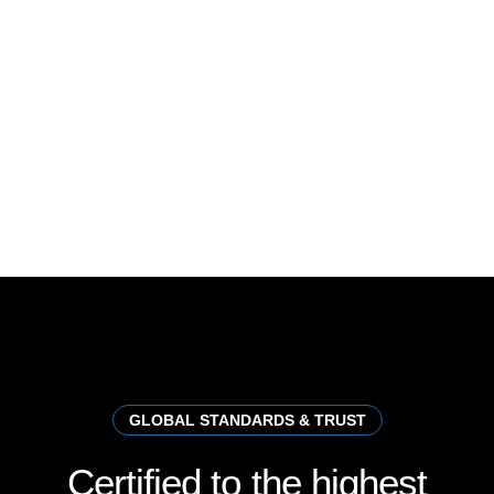
GLOBAL STANDARDS & TRUST
Certified
to
the
highest