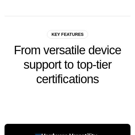
KEY FEATURES
From
versatile
device
support
to
top-tier
certifications