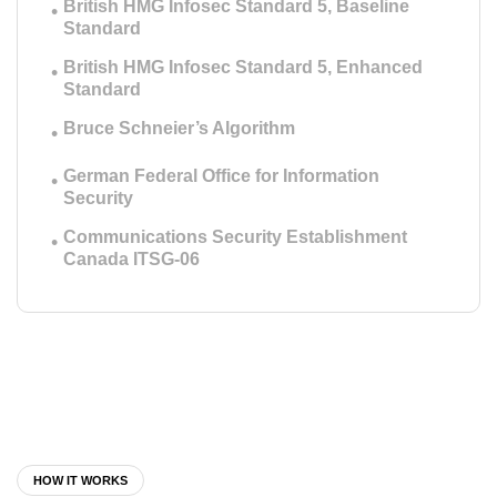
British HMG Infosec Standard 5, Baseline
Standard
British HMG Infosec Standard 5, Enhanced
Standard
Bruce Schneier’s Algorithm
German Federal Office for Information
Security
Communications Security Establishment
Canada ITSG-06
HOW IT WORKS