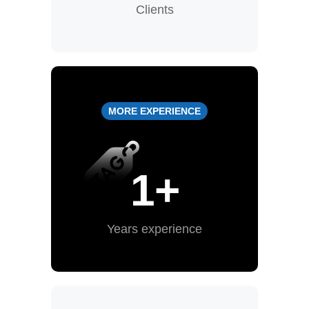
Clients
MORE EXPERIENCE
1
+
Years experience