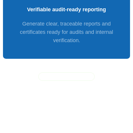
Verifiable
audit-ready
reporting
Generate clear, traceable reports and
certificates ready for audits and internal
verification.
LEARN HOW IT WORKS
A
secure
offline
erasure
workflow designed
for
ITAD
and
enterprise