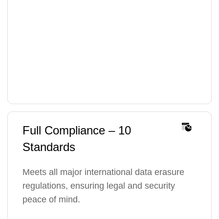
Full Compliance – 10
Standards
Meets all major international data erasure
regulations, ensuring legal and security
peace of mind.