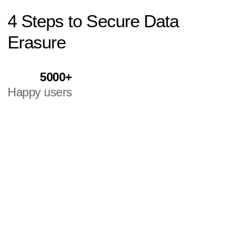
4
Steps
to
Secure
Data
Erasure
5000+
Happy users