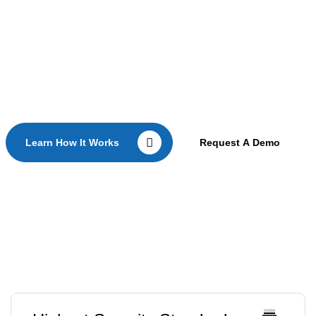
teams.
Learn how secure offline erasure works in production
environments.
Learn How It Works
Request A Demo