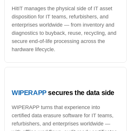
HitIT manages the physical side of IT asset
disposition for IT teams, refurbishers, and
enterprises worldwide — from inventory and
diagnostics to buyback, reuse, recycling, and
secure end-of-life processing across the
hardware lifecycle.
WIPERAPP
secures the data side
WIPERAPP turns that experience into
certified data erasure software for IT teams,
refurbishers, and enterprises worldwide —