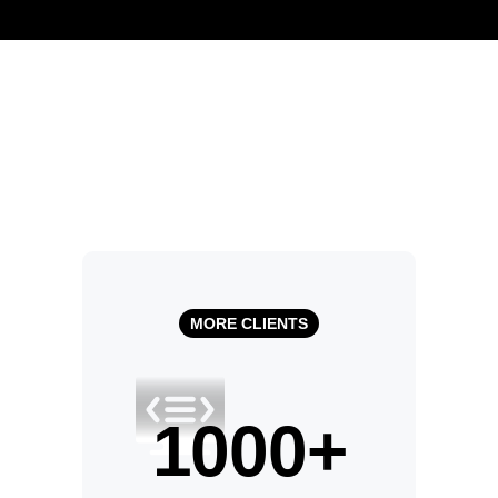
MORE CLIENTS
1000
+