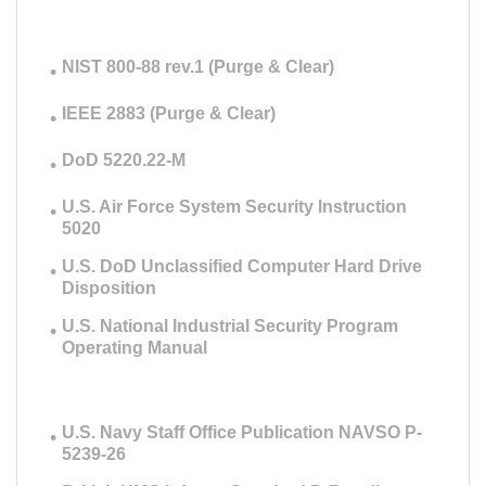
NIST 800-88 rev.1 (Purge & Clear)
IEEE 2883 (Purge & Clear)
DoD 5220.22-M
U.S. Air Force System Security Instruction
5020
U.S. DoD Unclassified Computer Hard Drive
Disposition
U.S. National Industrial Security Program
Operating Manual
U.S. Navy Staff Office Publication NAVSO P-
5239-26