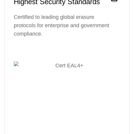
Highest Security Standards
Certified to leading global erasure
protocols for enterprise and government
compliance.