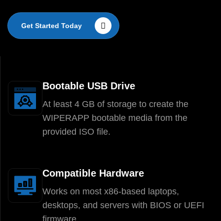
Get Started Today
Bootable USB Drive
At least 4 GB of storage to create the
WIPERAPP bootable media from the
provided ISO file.
Compatible Hardware
Works on most x86-based laptops,
desktops, and servers with BIOS or UEFI
firmware.