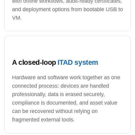
with offline workflows, audit-ready certificates,
and deployment options from bootable USB to
VM.
A closed-loop
ITAD system
Hardware and software work together as one
connected process: devices are handled
professionally, data is erased securely,
compliance is documented, and asset value
can be recovered without relying on
fragmented external tools.