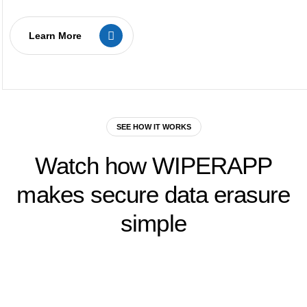
Learn More
SEE HOW IT WORKS
Watch
how
WIPERAPP
makes
secure
data
erasure
simple