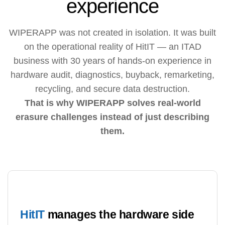
experience
WIPERAPP was not created in isolation. It was built
on the operational reality of HitIT — an ITAD
business with 30 years of hands-on experience in
hardware audit, diagnostics, buyback, remarketing,
recycling, and secure data destruction.
That is why WIPERAPP solves real-world
erasure challenges instead of just describing
them.
HitIT
manages the hardware side