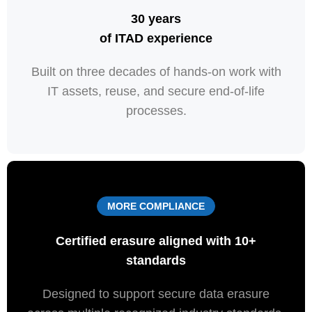
30
years
of
ITAD
experience
Built on three decades of hands-on work with
IT assets, reuse, and secure end-of-life
processes.
MORE COMPLIANCE
Certified
erasure
aligned
with
10+
standards
Designed to support secure data erasure