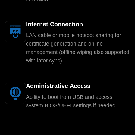
Internet Connection
LAN cable or mobile hotspot sharing for
certificate generation and online
management (offline wiping also supported
with later sync).
Administrative Access
Ability to boot from USB and access
system BIOS/UEFI settings if needed.