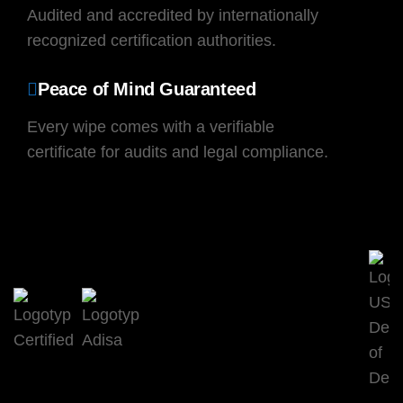
Audited and accredited by internationally
recognized certification authorities.
Peace of Mind Guaranteed
Every wipe comes with a verifiable
certificate for audits and legal compliance.