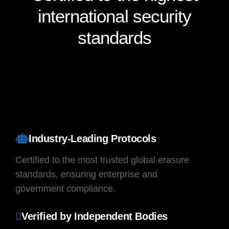
international
security
standards
Industry-Leading Protocols
Certified to the most trusted global erasure
standards, ensuring enterprise and
government compliance.
Verified by Independent Bodies