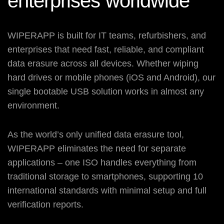
enterprises
worldwide
WIPERAPP is built for IT teams, refurbishers, and
enterprises that need fast, reliable, and compliant
data erasure across all devices. Whether wiping
hard drives or mobile phones (iOS and Android), our
single bootable USB solution works in almost any
environment.
As the world’s only unified data erasure tool,
WIPERAPP eliminates the need for separate
applications – one ISO handles everything from
traditional storage to smartphones, supporting 10
international standards with minimal setup and full
verification reports.