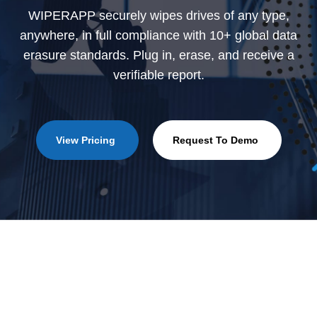
WIPERAPP securely wipes drives of any type,
anywhere, in full compliance with 10+ global data
erasure standards. Plug in, erase, and receive a
verifiable report.
View Pricing
Request To Demo