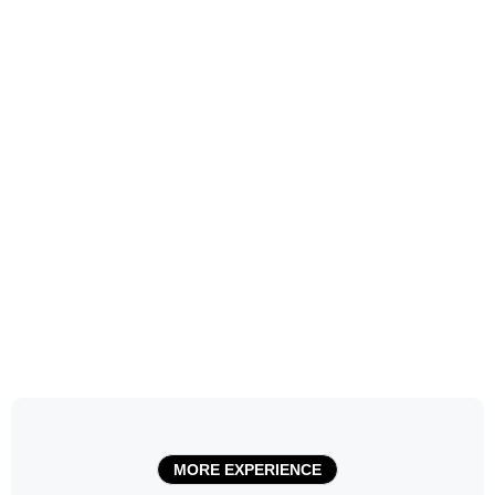
MORE EXPERIENCE