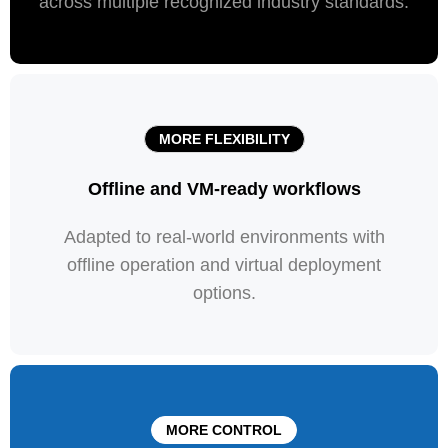
across multiple recognized industry standards.
MORE FLEXIBILITY
Offline
and
VM-ready
workflows
Adapted to real-world environments with
offline operation and virtual deployment
options.
MORE CONTROL