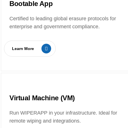
Bootable App
Certified to leading global erasure protocols for
enterprise and government compliance.
Learn More
Virtual Machine (VM)
Run WIPERAPP in your infrastructure. Ideal for
remote wiping and integrations.